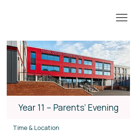
Year 11 – Parents’ Evening
Time & Location