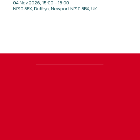
04 Nov 2026, 15:00 – 18:00
NP10 8BX, Duffryn, Newport NP10 8BX, UK