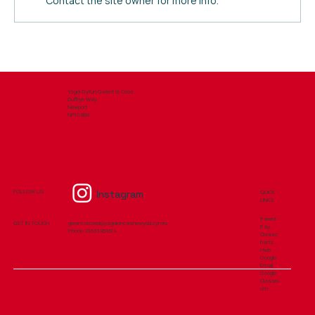
Contact the site owner for more info.
School Uniform - September 2026
Ysgol Gyfun Gwent Is Coed
Duffryn Way
Newport
NP10 8BX
Instagram
FOLLOW US
QUICK
LINKS
Parent
GET IN TOUCH
gwent.iscoed@ysgolioncasnewydd.cymru
Pay
Phone: ​01633 851614
Classc
harts
Hwb
Google
Email
Google
Classro
om