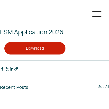
FSM Application 2026
Download
Recent Posts
See All