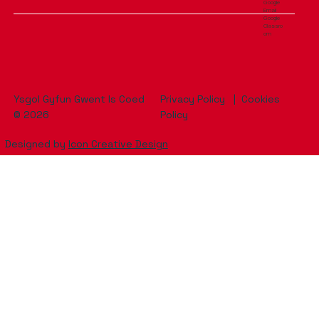
Google
Email
Google
Classro
om
Ysgol Gyfun Gwent Is Coed
Privacy Policy
|
Cookies
© 2026
Policy
Designed by
Icon Creative Design