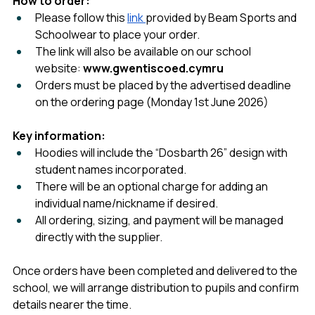
How to order:
Please follow this 
link 
provided by Beam Sports and 
Schoolwear to place your order.
The link will also be available on our school 
website: 
www.gwentiscoed.cymru
Orders must be placed by the advertised deadline 
on the ordering page (Monday 1st June 2026)
Key information:
Hoodies will include the “Dosbarth 26” design with 
student names incorporated.
There will be an optional charge for adding an 
individual name/nickname if desired.
All ordering, sizing, and payment will be managed 
directly with the supplier.
Once orders have been completed and delivered to the 
school, we will arrange distribution to pupils and confirm 
details nearer the time.