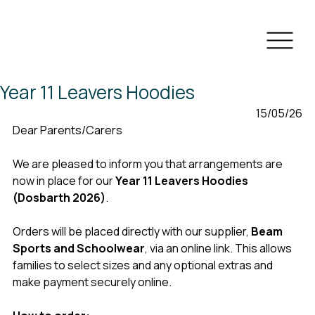
Year 11 Leavers Hoodies
 15/05/26
Dear Parents/Carers
We are pleased to inform you that arrangements are 
now in place for our 
Year 11 Leavers Hoodies 
(Dosbarth 2026)
.
Orders will be placed directly with our supplier, 
Beam 
Sports and Schoolwear
, via an online link. This allows 
families to select sizes and any optional extras and 
make payment securely online.