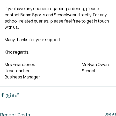
If you have any queries regarding ordering, please 
contact Beam Sports and Schoolwear directly. For any 
school-related queries, please feel free to get in touch 
with us.
Many thanks for your support.
Kind regards,
Mrs Eirian Jones                                                            Mr Ryan Owen
Headteacher                                                                   School 
Business Manager
Recent Posts
See All