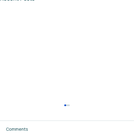
Comments