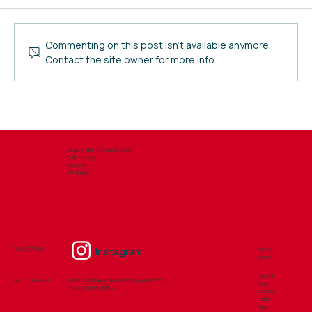
FSM Application 2026
Commenting on this post isn't available anymore.
Contact the site owner for more info.
Ysgol Gyfun Gwent Is Coed
Duffryn Way
Newport
NP10 8BX
Instagram
FOLLOW US
QUICK
LINKS
Parent
GET IN TOUCH
gwent.iscoed@ysgolioncasnewydd.cymru
Pay
Phone: ​01633 851614
Classc
harts
Hwb