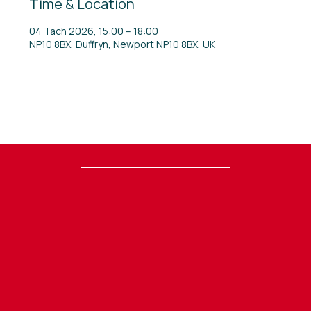
Time & Location
04 Tach 2026, 15:00 – 18:00
NP10 8BX, Duffryn, Newport NP10 8BX, UK