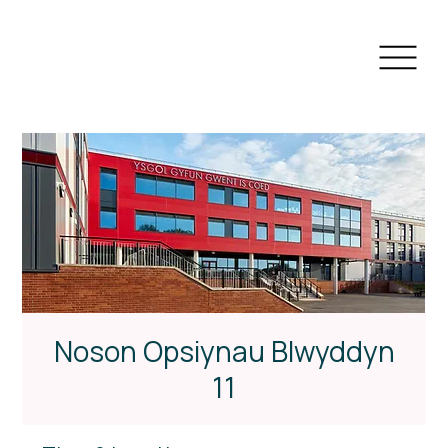
Noson Opsiynau Blwyddyn
11